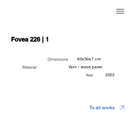
Fovea 226 | 1
Dimensions
60x50x7 cm
Material
Yarn / wood panel
Year
2022
To all works