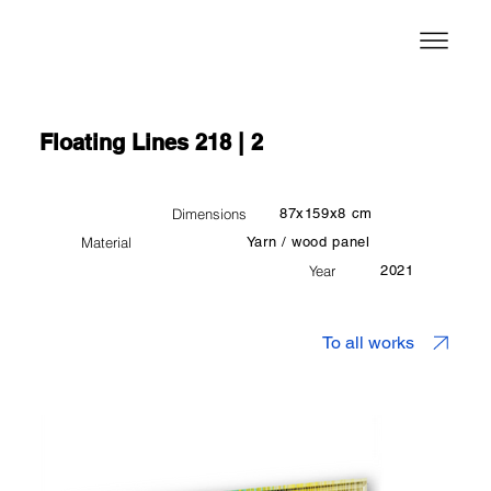
Floating Lines 218 | 2
Dimensions
87x159x8 cm
Material
Yarn / wood panel
Year
2021
To all works